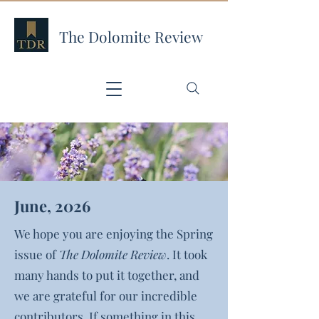
The Dolomite Review
June, 2026
We hope you are enjoying the Spring
issue of
The Dolomite Review
. It took
many hands to put it together, and
we are grateful for our incredible
contributors. If something in this