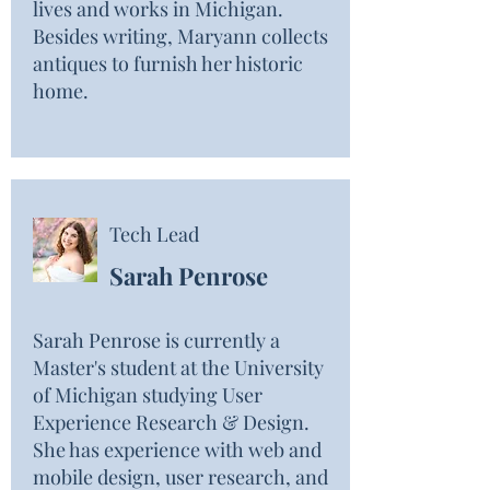
lives and works in Michigan.
Besides writing, Maryann collects
antiques to furnish her historic
home.
Tech Lead
Sarah Penrose
Sarah Penrose is currently a
Master's student at the University
of Michigan studying User
Experience Research & Design.
She has experience with web and
mobile design, user research, and