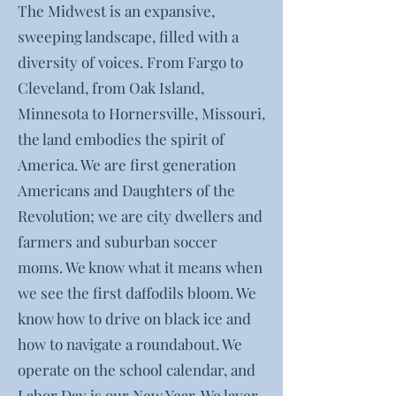
The Midwest is an expansive,
sweeping landscape, filled with a
diversity of voices. From Fargo to
Cleveland, from Oak Island,
Minnesota to Hornersville, Missouri,
the land embodies the spirit of
America. We are first generation
Americans and Daughters of the
Revolution; we are city dwellers and
farmers and suburban soccer
moms. We know what it means when
we see the first daffodils bloom. We
know how to drive on black ice and
how to navigate a roundabout. We
operate on the school calendar, and
Labor Day is our New Year. We layer.