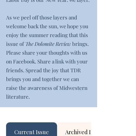
As we peel off those layers and
welcome back the sun, we hope you
enjoy the summer reading that this
issue of
The Dolomite Review
brings.
Please share your thoughts with us
on Facebook. Share a link with your
friends. Spread the joy that TDR
brings you and together we can
raise the awareness of Midwestern
literature.
Current Issue
Archived Issues