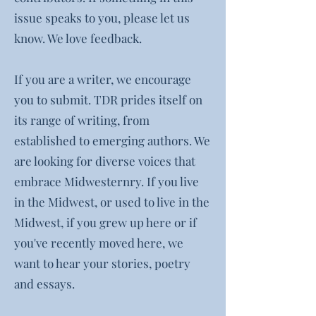
issue speaks to you, please let us
know. We love feedback.
If you are a writer, we encourage
you to submit. TDR prides itself on
its range of writing, from
established to emerging authors. We
are looking for diverse voices that
embrace Midwesternry. If you live
in the Midwest, or used to live in the
Midwest, if you grew up here or if
you've recently moved here, we
want to hear your stories, poetry
and essays.