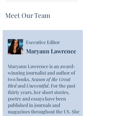
Meet Our Team
Executive Editor
Maryann Lawrence
Maryann Lawrence is an award-
winning journalist and author of
two books,
Season of the Great
Bird
and
Uneventful
. For the past
thirty years, her short stories,
poetry and essays have been
published in journals and
magazines throughout the US. She