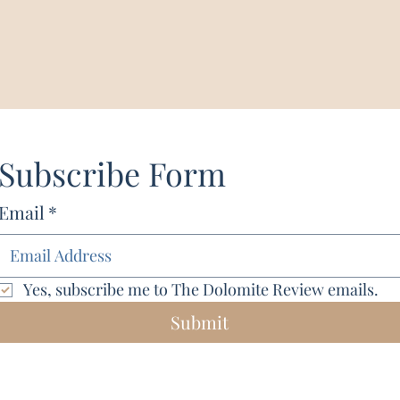
Subscribe Form
Email
*
Yes, subscribe me to The Dolomite Review emails.
Submit