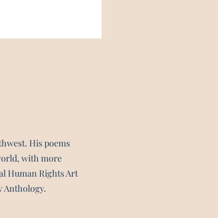
rthwest. His poems
world, with more
nal Human Rights Art
y Anthology.