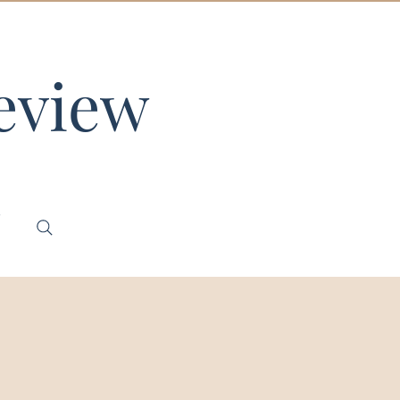
eview