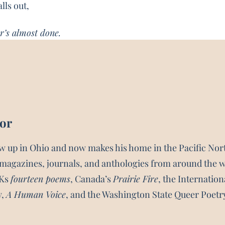
ls out,
r’s almost done.
hor
w up in Ohio and now makes his home in the Pacific No
magazines, journals, and anthologies from around the 
UKs
fourteen poems
, Canada’s
Prairie Fire
, the Internatio
y,
A Human Voice
, and the Washington State Queer Poetr