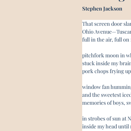
Stephen Jackson
That screen door sla
Ohio Avenue—Tuscar
full in the air, full 
pitchfork moon in wha
stuck inside my brain
pork chops frying up
window fan humming
and the sweetest ice
memories of boys, 
in strobes of sun at
inside my head until