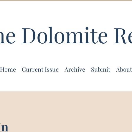
he Dolomite R
Home
Current Issue
Archive
Submit
About
In