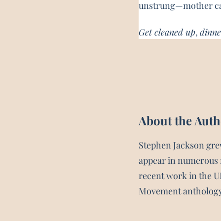
unstrung—mother cal
Get cleaned up
, 
dinne
About the Aut
Stephen Jackson gre
appear in numerous 
recent work in the 
Movement antholog