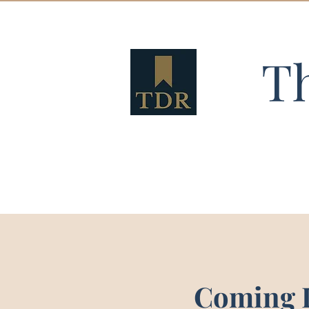
T
Coming 