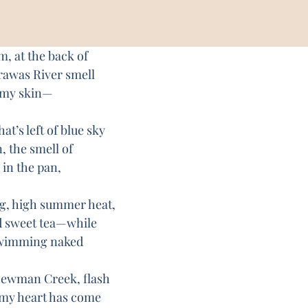
m, at the back of
awas River smell
on my skin—
t’s left of blue sky
, the smell of
 in the pan,
, high summer heat,
d sweet tea—while
swimming naked
 Newman Creek, flash
 my heart has come