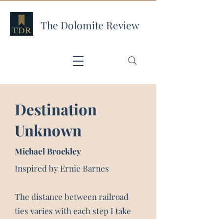
The Dolomite Review
Destination
Unknown
Michael Brockley
Inspired by Ernie Barnes
The distance between railroad
ties varies with each step I take