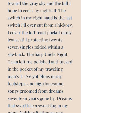
toward the gray sky and the hill I
hope to cross by nightfall. The
switch in my right hand is the last
switch I’ll ever cut from a hickory.
I cover the left front pocket of my
jeans, still protecting twenty-
seven singles folded within a
sawbuck. The harp Uncle Night
Train left me polished and tucked
in the pocket of my traveling
man’s T. I’ve got blues in my
footsteps, and high lonesome
songs groomed from dreams
seventeen years gone by. Dreams
that swirl like a sweet fog in my
mind. Neither Baltimore nor