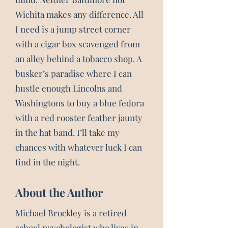
Wichita makes any difference. All
I need is a jump street corner
with a cigar box scavenged from
an alley behind a tobacco shop. A
busker’s paradise where I can
hustle enough Lincolns and
Washingtons to buy a blue fedora
with a red rooster feather jaunty
in the hat band. I’ll take my
chances with whatever luck I can
find in the night.
About the Author
Michael Brockley is a retired
school psychologist who lives in