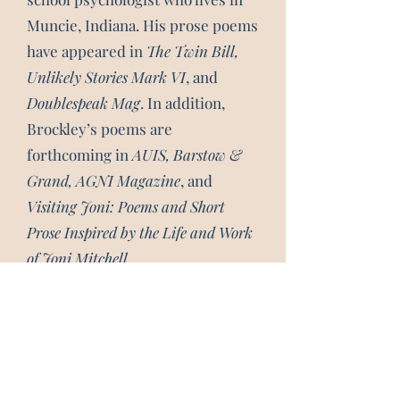
Muncie, Indiana. His prose poems
have appeared in
The Twin Bill,
Unlikely Stories Mark VI
, and
Doublespeak Mag
. In addition,
Brockley’s poems are
forthcoming in
AUIS, Barstow &
Grand, AGNI Magazine
, and
Visiting Joni: Poems and Short
Prose Inspired by the Life and Work
of Joni Mitchell
.
Subscribe 