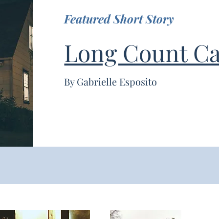
Featured Short Story
Long Count Ca
By Gabrielle Esposito