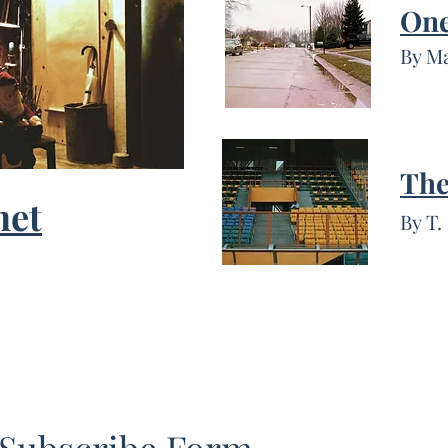
One
By M
The
net
By T.