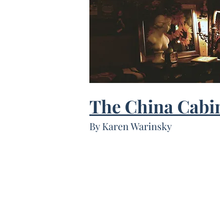
The China Cabi
By Karen Warinsky