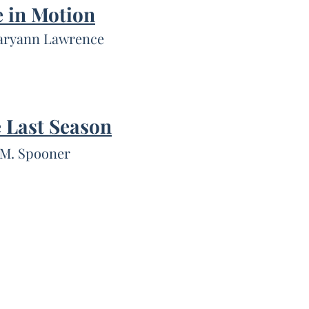
 in Motion
aryann Lawrence
 Last Season
 M. Spooner