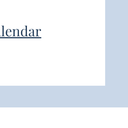
lendar