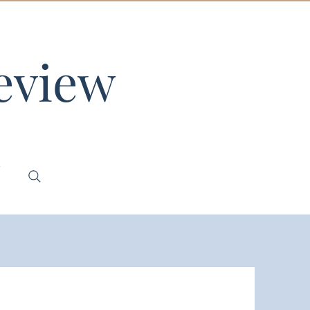
eview