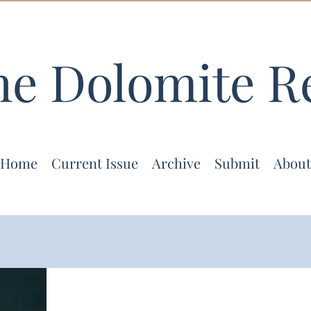
he Dolomite R
Home
Current Issue
Archive
Submit
About