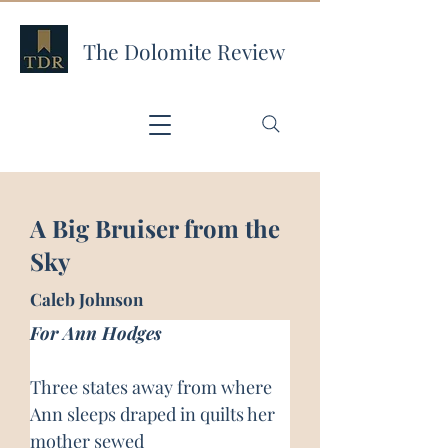
The Dolomite Review
A Big Bruiser from the
Sky
Caleb Johnson
For Ann Hodges
Three states away from where 
Ann sleeps draped in quilts her 
mother sewed