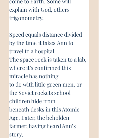
come to Earth. Some will 
explain with God, others 
trigonometry.
Speed equals distance divided 
by the time
it takes
Ann to 
travel to a hospital.
The space rock is taken to a lab, 
where it’s confirmed this 
miracle has nothing
to do with little green men, or 
the Soviet rockets school 
children hide from
beneath desks in this Atomic 
Age. Later, the beholden 
farmer, having heard Ann’s 
story,