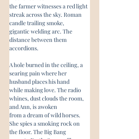
the farmer witnesses a red light 
streak across the sky. Roman 
candle trailing smoke,
gigantic welding arc. The 
distance between them 
accordions.
A hole burned in the ceiling, a 
searing pain where her 
husband places his hand
while making love. The radio 
whines, dust clouds the room, 
and Ann, is awoken
from a dream of wild horses. 
She spies a smoking rock on 
the floor. The Big Bang