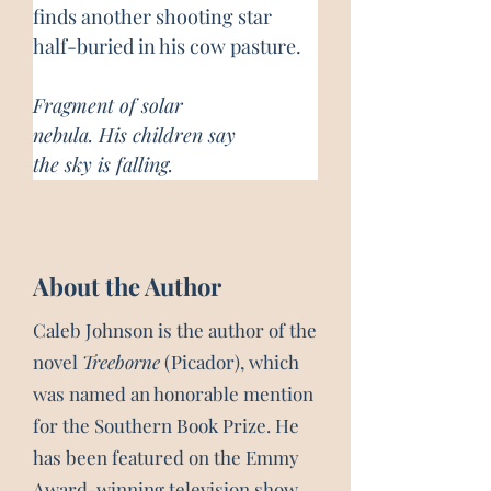
finds another shooting star 
half-buried in his cow pasture.
Fragment of solar
nebula. His children say
the sky is falling.
About the Author
Caleb Johnson is the author of the
novel
Treeborne
(Picador), which
was named an honorable mention
for the Southern Book Prize. He
has been featured on the Emmy
Award-winning television show