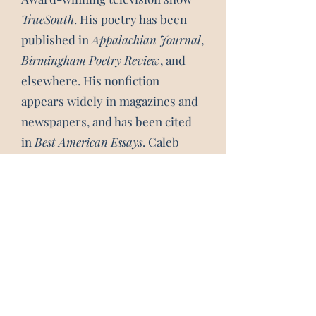
TrueSouth
. His poetry has been
published in
Appalachian Journal
,
Birmingham Poetry Review
, and
elsewhere. His nonfiction
appears widely in magazines and
newspapers, and has been cited
in
Best American Essays
. Caleb
lives in Boone, N.C. and teaches
creative writing at Appalachian
State University.