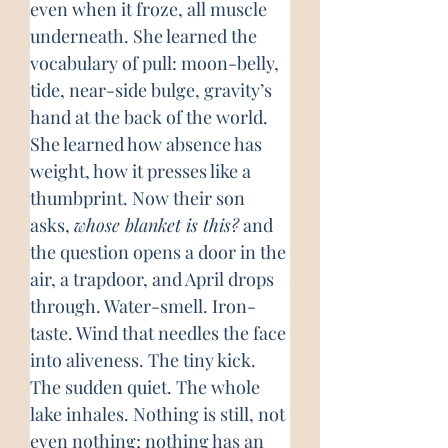
even when it froze, all muscle 
underneath. She learned the 
vocabulary of pull: moon-belly, 
tide, near-side bulge, gravity’s 
hand at the back of the world. 
She learned how absence has 
weight, how it presses like a 
thumbprint. Now their son 
asks, 
whose blanket is this?
 and 
the question opens a door in the 
air, a trapdoor, and April drops 
through. Water-smell. Iron-
taste. Wind that needles the face 
into aliveness. The tiny kick. 
The sudden quiet. The whole 
lake inhales. Nothing is still, not 
even nothing; nothing has an 