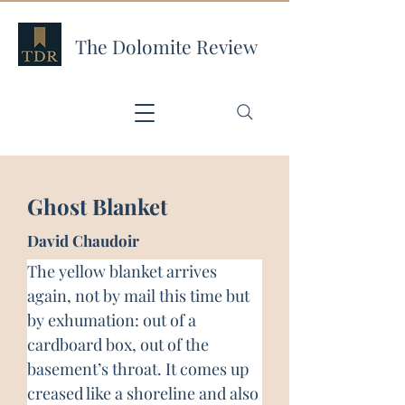
The Dolomite Review
Ghost Blanket
David Chaudoir
The yellow blanket arrives 
again, not by mail this time but 
by exhumation: out of a 
cardboard box, out of the 
basement’s throat. It comes up 
creased like a shoreline and also 