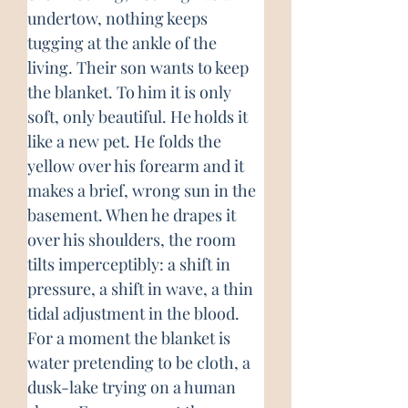
undertow, nothing keeps 
tugging at the ankle of the 
living. Their son wants to keep 
the blanket. To him it is only 
soft, only beautiful. He holds it 
like a new pet. He folds the 
yellow over his forearm and it 
makes a brief, wrong sun in the 
basement. When he drapes it 
over his shoulders, the room 
tilts imperceptibly: a shift in 
pressure, a shift in wave, a thin 
tidal adjustment in the blood. 
For a moment the blanket is 
water pretending to be cloth, a 
dusk-lake trying on a human 