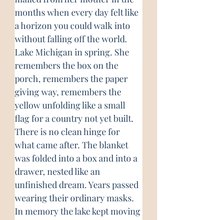
months when every day felt like 
a horizon you could walk into 
without falling off the world. 
Lake Michigan in spring. She 
remembers the box on the 
porch, remembers the paper 
giving way, remembers the 
yellow unfolding like a small 
flag for a country not yet built. 
There is no clean hinge for 
what came after. The blanket 
was folded into a box and into a 
drawer, nested like an 
unfinished dream. Years passed 
wearing their ordinary masks. 
In memory the lake kept moving 