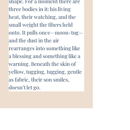
shape. For a moment there are 
three bodies in it: his living 
heat, their watching, and the 
small weight the fibers held 
onto. It pulls once—moon-tug—
and the dust in the air 
rearranges into something like 
a blessing and something like a 
warning. Beneath the skin of 
yellow, tugging, tugging, gentle 
as fabric, their son smiles, 
doesn’t let go.
About the Author