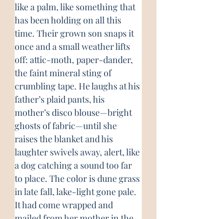
like a palm, like something that 
has been holding on all this 
time. Their grown son snaps it 
once and a small weather lifts 
off: attic-moth, paper-dander, 
the faint mineral sting of 
crumbling tape. He laughs at his 
father’s plaid pants, his 
mother’s disco blouse—bright 
ghosts of fabric—until she 
raises the blanket and his 
laughter swivels away, alert, like 
a dog catching a sound too far 
to place. The color is dune grass 
in late fall, lake-light gone pale. 
It had come wrapped and 
mailed from her mother in the 