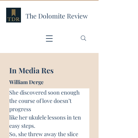
The Dolomite Review
In Media Res
William Derge
She discovered soon enough
the course of love doesn’t 
progress
like her ukulele lessons in ten 
easy steps.
So, she threw away the slice