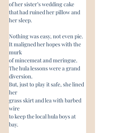
of her sister’s wedding cake
that had ruined her pillow and 
her sleep.
Nothing was easy, not even pie.
It maligned her hopes with the 
murk
of mincemeat and meringue.
The hula lessons were a grand 
diversion.
But, just to play it safe, she lined 
her
grass skirt and lea with barbed 
wire
to keep the local hula boys at 
bay.