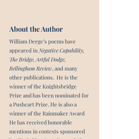
About the Author
William Derge’s poems have
appeared in
Negative Capability,
The Bridge, Artful Dodge,
Bellingham Review
, and many
other publications. He is the
winner of the Knightsbridge
Prize and has been nominated for
a Pushcart Prize. He is also a
winner of the Rainmaker Award
He has received honorable
mentions in contests sponsored