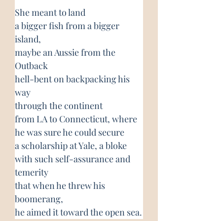
She meant to land
a bigger fish from a bigger 
island,
maybe an Aussie from the 
Outback
hell-bent on backpacking his 
way
through the continent
from LA to Connecticut, where
he was sure he could secure
a scholarship at Yale, a bloke
with such self-assurance and 
temerity
that when he threw his 
boomerang,
he aimed it toward the open sea.