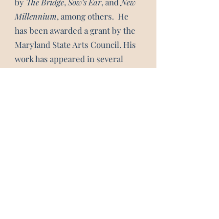
by
The Bridge
,
Sow’s Ear
, and
New
Millennium
,
among others. He
has been awarded a grant by the
Maryland State Arts Council. His
work has appeared in several
anthologies of Washington poets:
Hungry as We Are
and
Winners
.
Subscribe 
Form