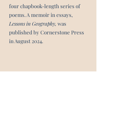
four chapbook-length series of
poems. A memoir in essays,
Lessons in Geography,
was
published by Cornerstone Press
in August 2024.
Subscribe 
Form
Email
*