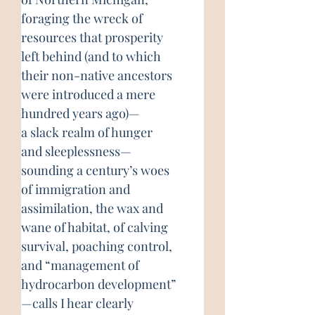
foraging the wreck of
resources that prosperity
left behind (and to which
their non-native ancestors
were introduced a mere
hundred years ago)—
a slack realm of hunger
and sleeplessness—
sounding a century’s woes
of immigration and
assimilation, the wax and
wane of habitat, of calving
survival, poaching control,
and “management of
hydrocarbon development”
—calls I hear clearly